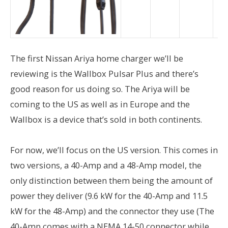
The first Nissan Ariya home charger we’ll be
reviewing is the Wallbox Pulsar Plus and there’s
good reason for us doing so. The Ariya will be
coming to the US as well as in Europe and the
Wallbox is a device that’s sold in both continents.
For now, we’ll focus on the US version. This comes in
two versions, a 40-Amp and a 48-Amp model, the
only distinction between them being the amount of
power they deliver (9.6 kW for the 40-Amp and 11.5
kW for the 48-Amp) and the connector they use (The
40-Amp comes with a NEMA 14-50 connector while