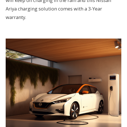
will keep on charging in the rain and this Nissan
Ariya charging solution comes with a 3-Year
warranty.