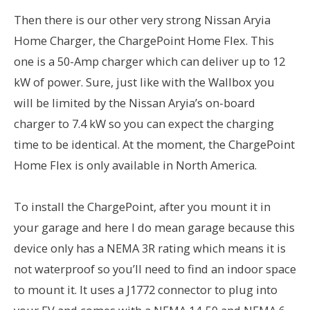
Then there is our other very strong Nissan Aryia
Home Charger, the ChargePoint Home Flex. This
one is a 50-Amp charger which can deliver up to 12
kW of power. Sure, just like with the Wallbox you
will be limited by the Nissan Aryia’s on-board
charger to 7.4 kW so you can expect the charging
time to be identical. At the moment, the ChargePoint
Home Flex is only available in North America.
To install the ChargePoint, after you mount it in
your garage and here I do mean garage because this
device only has a NEMA 3R rating which means it is
not waterproof so you’ll need to find an indoor space
to mount it. It uses a J1772 connector to plug into