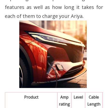
features as well as how long it takes for
each of them to charge your Ariya.
Product
Amp
Level
Cable
rating
Length