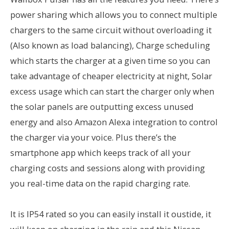
power sharing which allows you to connect multiple
chargers to the same circuit without overloading it
(Also known as load balancing), Charge scheduling
which starts the charger at a given time so you can
take advantage of cheaper electricity at night, Solar
excess usage which can start the charger only when
the solar panels are outputting excess unused
energy and also Amazon Alexa integration to control
the charger via your voice. Plus there’s the
smartphone app which keeps track of all your
charging costs and sessions along with providing
you real-time data on the rapid charging rate.
It is IP54 rated so you can easily install it oustide, it