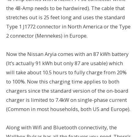
the 48-Amp needs to be hardwired). The cable that
stretches out is 25 feet long and uses the standard
Type 1 J1772 connector in North America or the Type
2 connector (Mennekes) in Europe.
Now the Nissan Aryia comes with an 87 kWh battery
(It’s actually 91 kWh but only 87 are usable) which
will take about 10.5 hours to fully charge from 20%
to 100%. Now this charging time applies to both
chargers since the standard version of the on-board
charger is limited to 7.4kW on single-phase current
(Common in most households, both US and Europe).
Along with Wifi and Bluetooth connectivity, the
Wallbox Pulsar has all the features you need. There’s