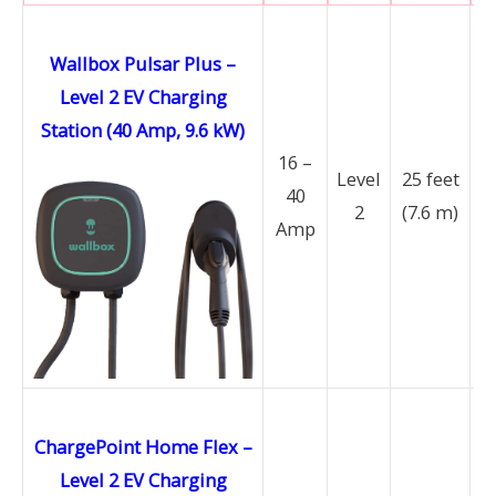
Wallbox Pulsar Plus –
Level 2 EV Charging
Station (40 Amp, 9.6 kW)
16 –
Level
25 feet
40
2
(7.6 m)
Amp
ChargePoint Home Flex –
Level 2 EV Charging