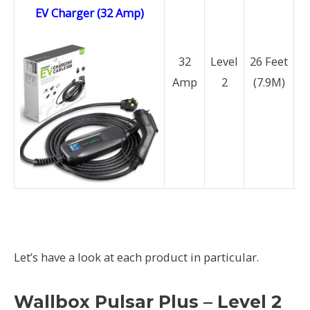
EV Charger (32 Amp)
32
Level
26 Feet
Amp
2
(7.9M)
N
Let’s have a look at each product in particular.
Wallbox Pulsar Plus – Level 2