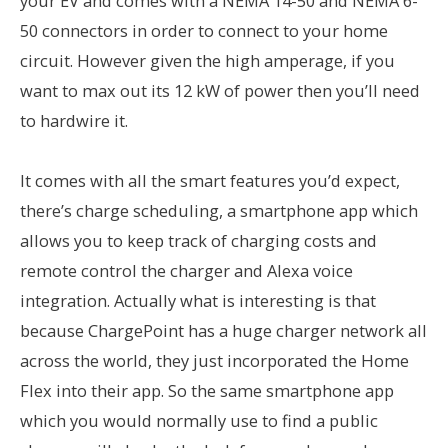
your EV and comes with a NEMA 14-50 and NEMA 6-
50 connectors in order to connect to your home
circuit. However given the high amperage, if you
want to max out its 12 kW of power then you’ll need
to hardwire it.
It comes with all the smart features you’d expect,
there’s charge scheduling, a smartphone app which
allows you to keep track of charging costs and
remote control the charger and Alexa voice
integration. Actually what is interesting is that
because ChargePoint has a huge charger network all
across the world, they just incorporated the Home
Flex into their app. So the same smartphone app
which you would normally use to find a public