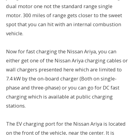
dual motor one not the standard range single
motor. 300 miles of range gets closer to the sweet
spot that you can hit with an internal combustion
vehicle.
Now for fast charging the Nissan Ariya, you can
either get one of the Nissan Ariya charging cables or
wall chargers presented here which are limited to
7.4 kW by the on-board charger (Both on single-
phase and three-phase) or you can go for DC fast
charging which is available at public charging
stations.
The EV charging port for the Nissan Ariya is located
on the front of the vehicle, near the center. It is