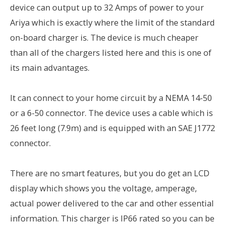
device can output up to 32 Amps of power to your
Ariya which is exactly where the limit of the standard
on-board charger is. The device is much cheaper
than all of the chargers listed here and this is one of
its main advantages.
It can connect to your home circuit by a NEMA 14-50
or a 6-50 connector. The device uses a cable which is
26 feet long (7.9m) and is equipped with an SAE J1772
connector.
There are no smart features, but you do get an LCD
display which shows you the voltage, amperage,
actual power delivered to the car and other essential
information. This charger is IP66 rated so you can be