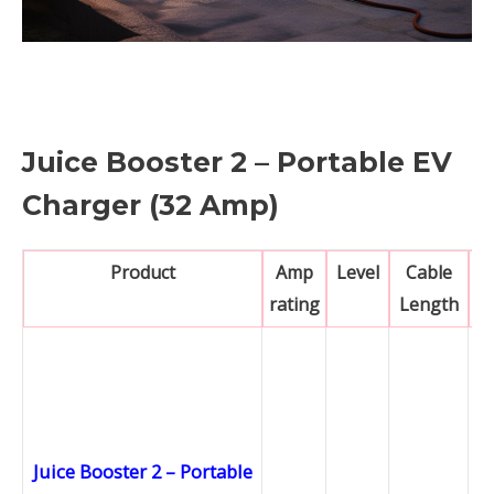
Juice Booster 2 – Portable EV
Charger (32 Amp)
Product
Amp
Level
Cable
rating
Length
Juice Booster 2 – Portable