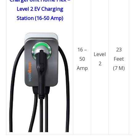
Level 2 EV Charging
Station (16-50 Amp)
N
16 –
23
14
Level
50
Feet
2
Amp
(7 M)
N
6