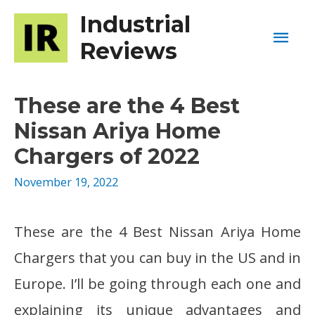
Industrial
Mai
Reviews
Men
These are the 4 Best
Nissan Ariya Home
Chargers of 2022
November 19, 2022
These are the 4 Best Nissan Ariya Home
Chargers that you can buy in the US and in
Europe. I’ll be going through each one and
explaining its unique advantages and