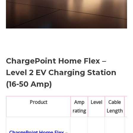
ChargePoint Home Flex –
Level 2 EV Charging Station
(16-50 Amp)
Product
Amp
Level
Cable
N
rating
Length
ChargePoint Home Flex –