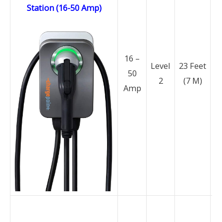
Station (16-50 Amp)
16 –
Level
23 Feet
50
2
(7 M)
N
Amp