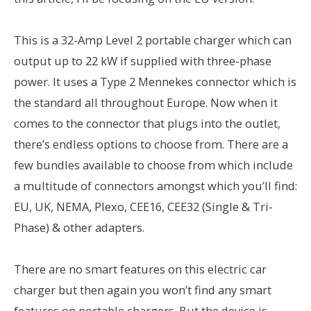
This is a 32-Amp Level 2 portable charger which can
output up to 22 kW if supplied with three-phase
power. It uses a Type 2 Mennekes connector which is
the standard all throughout Europe. Now when it
comes to the connector that plugs into the outlet,
there’s endless options to choose from. There are a
few bundles available to choose from which include
a multitude of connectors amongst which you’ll find:
EU, UK, NEMA, Plexo, CEE16, CEE32 (Single & Tri-
Phase) & other adapters.
There are no smart features on this electric car
charger but then again you won’t find any smart
features on portable chargers. But the device is