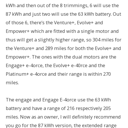
kWh and then out of the 8 trimmings, 6 will use the
87 kWh and just two will use the 63 kWh battery. Out
of those 6, there’s the Venture+, Evolve+ and
Empower+ which are fitted with a single motor and
thus will get a slightly higher range, so 304 miles for
the Venture+ and 289 miles for both the Evolve+ and
Empower+. The ones with the dual motors are the
Engage+ e-4orce, the Evolve+ e-40rce and the
Platinum+ e-4orce and their range is within 270
miles.
The engage and Engage E-4orce use the 63 kWh
battery and have a range of 216 respectively 205
miles. Now as an owner, I will definitely recommend
you go for the 87 kWh version, the extended range