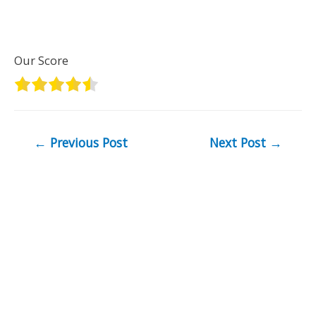
Our Score
Post
←
Previous Post
Next Post
→
navigation
Copyright © 2026
Industrial Reviews
| As an Amazon
Associate I earn from qualifying purchases.
Recent Posts
These 3 Fiat E-Ulysse Home Chargers will get you up
to 100% in no time.