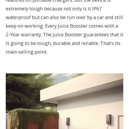
extremely tough because not only is it IP67
waterproof but can also be run over by a car and still
keep on working. Every Juice Booster comes with a
2-Year warranty. The Juice Booster guarantees that it
is going to be tough, durable and reliable. That’s its
main selling point.