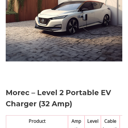
Morec – Level 2 Portable EV
Charger (32 Amp)
Product
Amp
Level
Cable
N