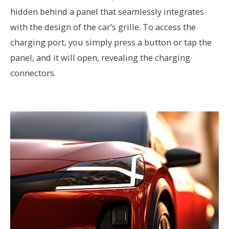
hidden behind a panel that seamlessly integrates
with the design of the car’s grille. To access the
charging port, you simply press a button or tap the
panel, and it will open, revealing the charging
connectors.