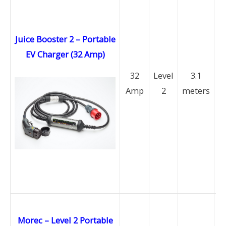
Juice Booster 2 – Portable
EV Charger (32 Amp)
(
32
Level
3.1
Amp
2
meters
P
a
M
a
b
av
Morec – Level 2 Portable