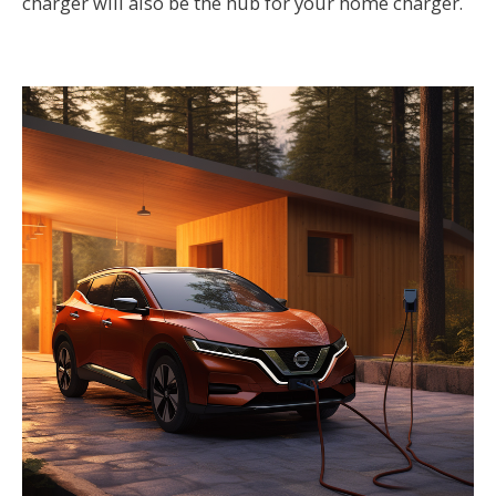
charger will also be the hub for your home charger.