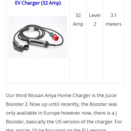
EV Charger (32 Amp)
(
32
Level
3.1
Amp
2
meters
P
a
M
a
b
av
Our third Nissan Ariya Home Charger is the Juice
Booster 2. Now up until recently, the Booster was
only available in Europe however now, there is a J
Booster, basically the US version of the charger. For
this article, I’ll be focusing on the EU version.