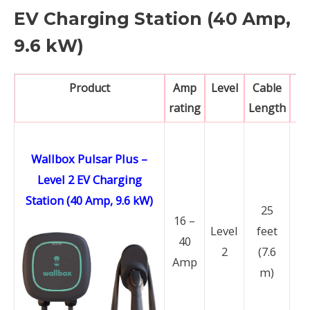
EV Charging Station (40 Amp,
9.6 kW)
Product
Amp
Level
Cable
N
rating
Length
Wallbox Pulsar Plus –
Level 2 EV Charging
Station (40 Amp, 9.6 kW)
25
16 –
Level
feet
N
40
2
(7.6
14
Amp
m)