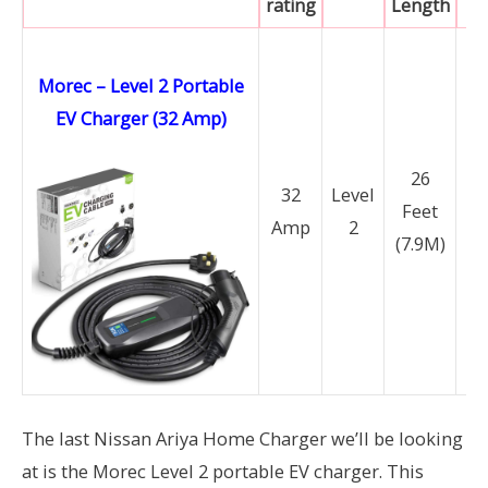
rating
Length
Morec – Level 2 Portable
EV Charger (32 Amp)
N
26
14
32
Level
Feet
Amp
2
(7.9M)
N
6
The last Nissan Ariya Home Charger we’ll be looking
at is the Morec Level 2 portable EV charger. This