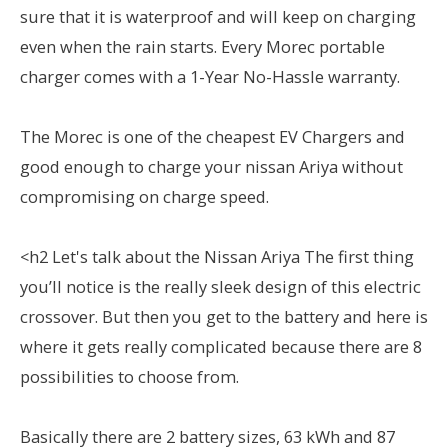
sure that it is waterproof and will keep on charging
even when the rain starts. Every Morec portable
charger comes with a 1-Year No-Hassle warranty.
The Morec is one of the cheapest EV Chargers and
good enough to charge your nissan Ariya without
compromising on charge speed.
<h2 Let's talk about the Nissan Ariya The first thing
you’ll notice is the really sleek design of this electric
crossover. But then you get to the battery and here is
where it gets really complicated because there are 8
possibilities to choose from.
Basically there are 2 battery sizes, 63 kWh and 87