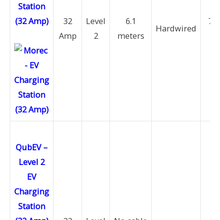
Station
(32 Amp)
32
Level
6.1
7.6
Hardwired
Amp
2
meters
k
QubEV –
Level 2
EV
Charging
Station