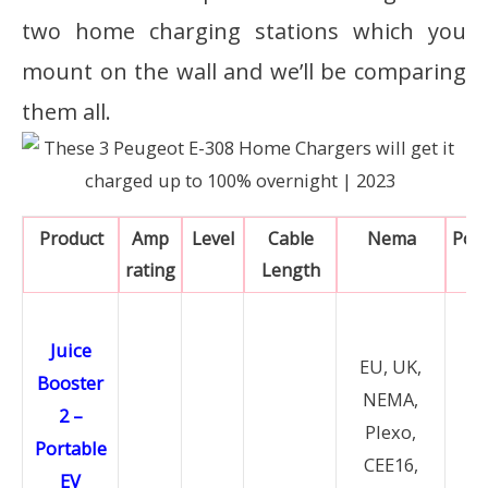
two home charging stations which you
mount on the wall and we’ll be comparing
them all.
Product
Amp
Level
Cable
Nema
Pow
rating
Length
Juice
EU, UK,
Booster
NEMA,
2 –
Plexo,
Portable
CEE16,
EV