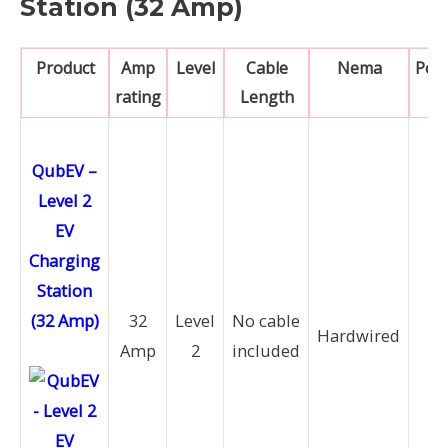
Station (32 Amp)
Product
Amp
Level
Cable
Nema
Pow
rating
Length
QubEV –
Level 2
EV
Charging
Station
(32 Amp)
32
Level
No cable
7.
Hardwired
Amp
2
included
k