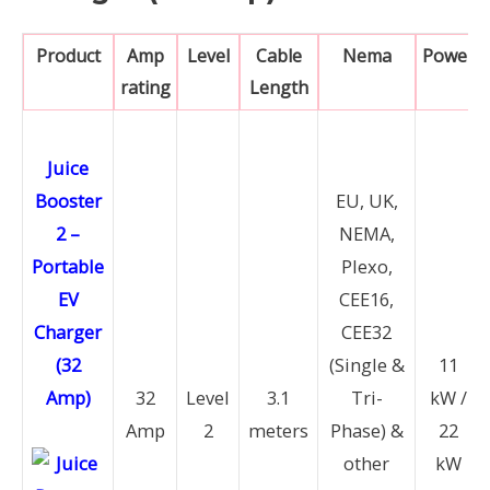
Product
Amp
Level
Cable
Nema
Power
rating
Length
Juice
Booster
EU, UK,
2 –
NEMA,
Portable
Plexo,
EV
CEE16,
Charger
CEE32
(32
(Single &
11
Amp)
32
Level
3.1
Tri-
kW /
Amp
2
meters
Phase) &
22
other
kW