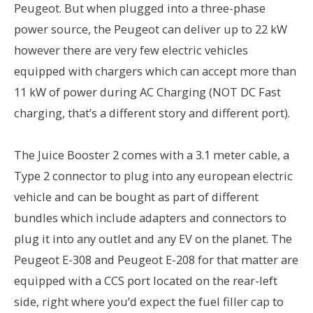
Peugeot. But when plugged into a three-phase
power source, the Peugeot can deliver up to 22 kW
however there are very few electric vehicles
equipped with chargers which can accept more than
11 kW of power during AC Charging (NOT DC Fast
charging, that’s a different story and different port).
The Juice Booster 2 comes with a 3.1 meter cable, a
Type 2 connector to plug into any european electric
vehicle and can be bought as part of different
bundles which include adapters and connectors to
plug it into any outlet and any EV on the planet. The
Peugeot E-308 and Peugeot E-208 for that matter are
equipped with a CCS port located on the rear-left
side, right where you’d expect the fuel filler cap to