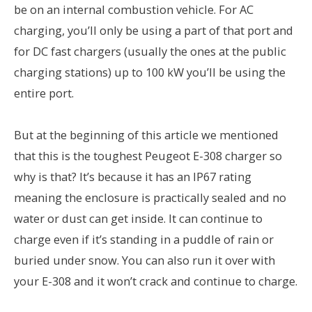
be on an internal combustion vehicle. For AC
charging, you’ll only be using a part of that port and
for DC fast chargers (usually the ones at the public
charging stations) up to 100 kW you’ll be using the
entire port.
But at the beginning of this article we mentioned
that this is the toughest Peugeot E-308 charger so
why is that? It’s because it has an IP67 rating
meaning the enclosure is practically sealed and no
water or dust can get inside. It can continue to
charge even if it’s standing in a puddle of rain or
buried under snow. You can also run it over with
your E-308 and it won’t crack and continue to charge.