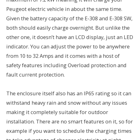
Peugeot electric vehicle in about the same time.
Given the battery capacity of the E-308 and E-308 SW,
both should easily charge overnight. But unlike the
other one, it doesn’t have an LCD display, just an LED
indicator. You can adjust the power to be anywhere
from 10 to 32 Amps and it comes with a host of
safety features including Overload protection and
fault current protection.
The enclosure itself also has an IP65 rating so it can
withstand heavy rain and snow without any issues
making it completely suitable for outdoor
installation. There are no smart features on it, so for
example if you want to schedule the charging times