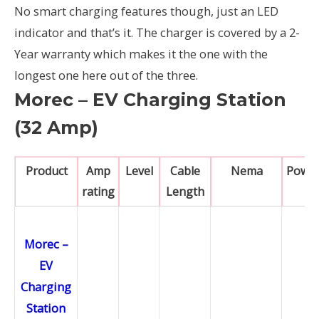
No smart charging features though, just an LED
indicator and that’s it. The charger is covered by a 2-
Year warranty which makes it the one with the
longest one here out of the three.
Morec – EV Charging Station
(32 Amp)
Product
Amp
Level
Cable
Nema
Powe
rating
Length
Morec –
EV
Charging
Station