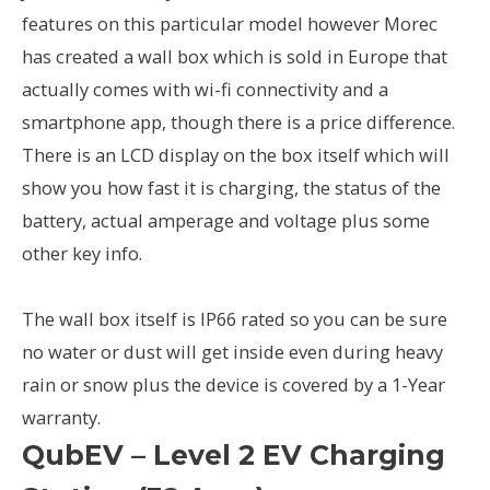
features on this particular model however Morec
has created a wall box which is sold in Europe that
actually comes with wi-fi connectivity and a
smartphone app, though there is a price difference.
There is an LCD display on the box itself which will
show you how fast it is charging, the status of the
battery, actual amperage and voltage plus some
other key info.
The wall box itself is IP66 rated so you can be sure
no water or dust will get inside even during heavy
rain or snow plus the device is covered by a 1-Year
warranty.
QubEV – Level 2 EV Charging