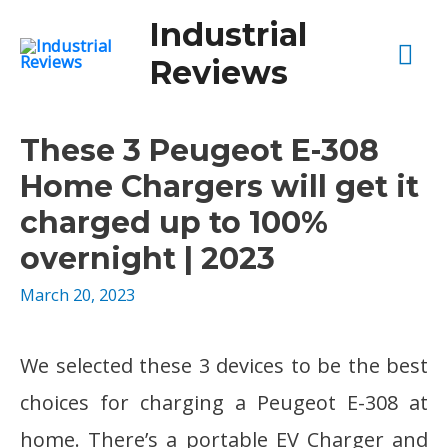
Industrial
Mai
Reviews
Me
These 3 Peugeot E-308
Home Chargers will get it
charged up to 100%
overnight | 2023
March 20, 2023
We selected these 3 devices to be the best
choices for charging a Peugeot E-308 at
home. There’s a portable EV Charger and