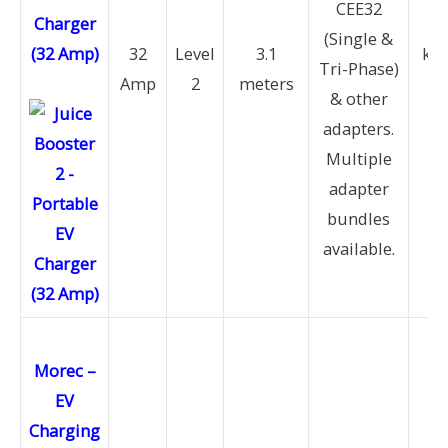
CEE32
Charger
11
(Single &
(32 Amp)
32
Level
3.1
kW 
Tri-Phase)
Amp
2
meters
22
& other
k
adapters.
Multiple
adapter
bundles
available.
Morec –
EV
Charging