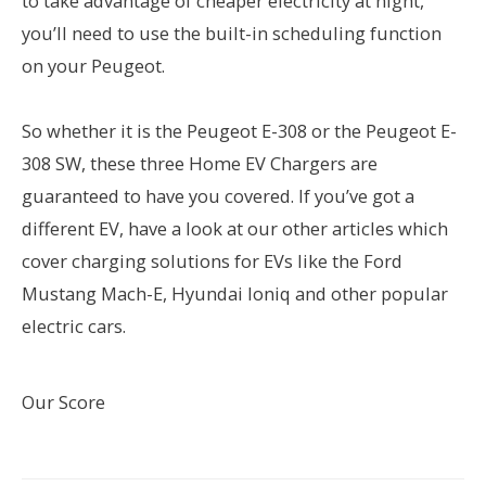
to take advantage of cheaper electricity at night,
you’ll need to use the built-in scheduling function
on your Peugeot.
So whether it is the Peugeot E-308 or the Peugeot E-
308 SW, these three Home EV Chargers are
guaranteed to have you covered. If you’ve got a
different EV, have a look at our other articles which
cover charging solutions for EVs like the Ford
Mustang Mach-E, Hyundai Ioniq and other popular
electric cars.
Our Score