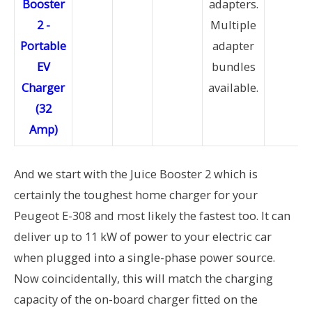
adapters.
Multiple
adapter
bundles
available.
And we start with the Juice Booster 2 which is
certainly the toughest home charger for your
Peugeot E-308 and most likely the fastest too. It can
deliver up to 11 kW of power to your electric car
when plugged into a single-phase power source.
Now coincidentally, this will match the charging
capacity of the on-board charger fitted on the