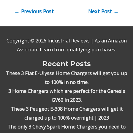
Post
←
Previous Post
Next Post
→
navigation
Copyright © 2026
Industrial Reviews
| As an Amazon
Associate I earn from qualifying purchases.
Recent Posts
These 3 Fiat E-Ulysse Home Chargers will get you up
to 100% in no time.
3 Home Chargers which are perfect for the Genesis
GV60 in 2023.
These 3 Peugeot E-308 Home Chargers will get it
charged up to 100% overnight | 2023
The only 3 Chevy Spark Home Chargers you need to