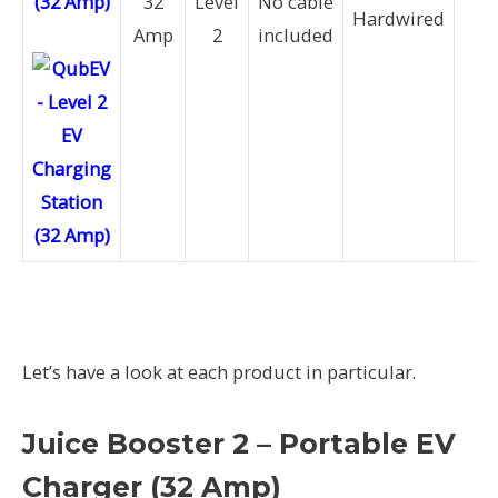
(32 Amp)
32
Level
No cable
7.
Hardwired
Amp
2
included
k
Let’s have a look at each product in particular.
Juice Booster 2 – Portable EV
Charger (32 Amp)