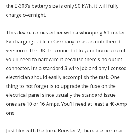
the E-308’s battery size is only 50 kWh, it will fully
charge overnight.
This device comes either with a whooping 6.1 meter
EV charging cable in Germany or as an untethered
version in the UK. To connect it to your home circuit
you’ll need to hardwire it because there’s no outlet
connector. It’s a standard 3-wire job and any licensed
electrician should easily accomplish the task. One
thing to not forget is to upgrade the fuse on the
electrical panel since usually the standard issue
ones are 10 or 16 Amps. You’ll need at least a 40-Amp
one.
Just like with the Juice Booster 2, there are no smart