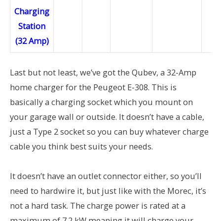
Last but not least, we’ve got the Qubev, a 32-Amp
home charger for the Peugeot E-308. This is
basically a charging socket which you mount on
your garage wall or outside. It doesn’t have a cable,
just a Type 2 socket so you can buy whatever charge
cable you think best suits your needs.
It doesn’t have an outlet connector either, so you’ll
need to hardwire it, but just like with the Morec, it’s
not a hard task. The charge power is rated at a
maximum of 7.2 kW meaning it will charge your