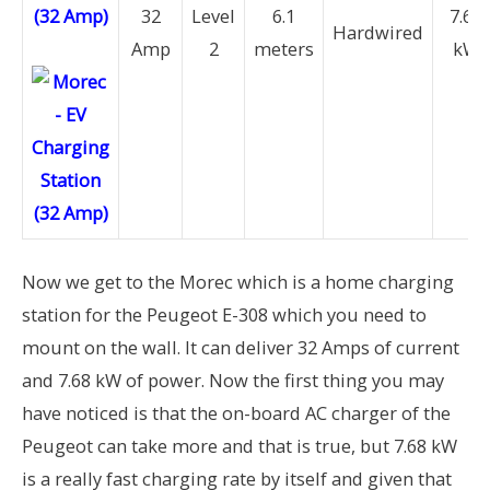
(32 Amp)
32
Level
6.1
7.68
Hardwired
Amp
2
meters
kW
Now we get to the Morec which is a home charging
station for the Peugeot E-308 which you need to
mount on the wall. It can deliver 32 Amps of current
and 7.68 kW of power. Now the first thing you may
have noticed is that the on-board AC charger of the
Peugeot can take more and that is true, but 7.68 kW
is a really fast charging rate by itself and given that