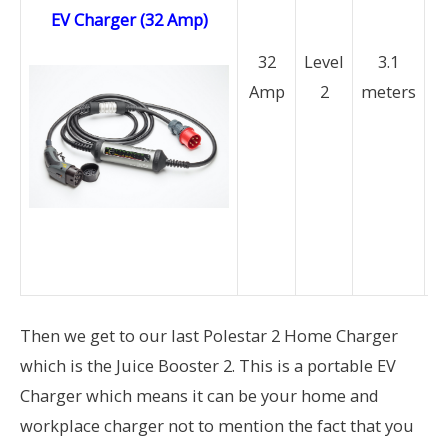
EV Charger (32 Amp)
(
32
Level
3.1
Amp
2
meters
P
a
M
a
b
av
Then we get to our last Polestar 2 Home Charger
which is the Juice Booster 2. This is a portable EV
Charger which means it can be your home and
workplace charger not to mention the fact that you