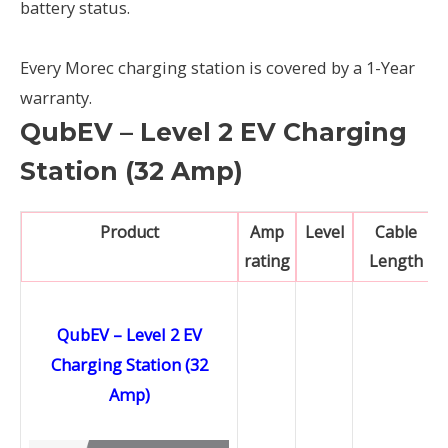
battery status.
Every Morec charging station is covered by a 1-Year
warranty.
QubEV – Level 2 EV Charging
Station (32 Amp)
Product
Amp
Level
Cable
rating
Length
QubEV – Level 2 EV
Charging Station (32
Amp)