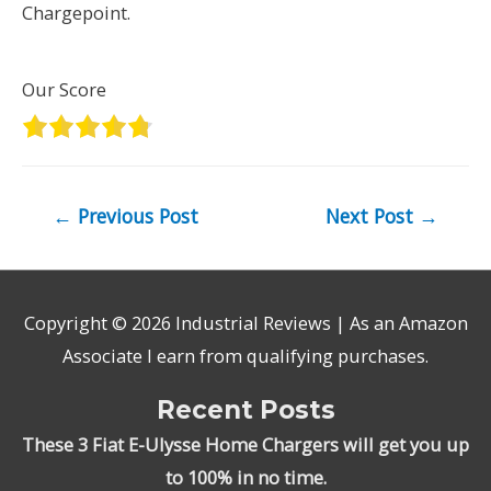
Chargepoint.
Our Score
Post
←
Previous Post
Next Post
→
navigation
Copyright © 2026
Industrial Reviews
| As an Amazon
Associate I earn from qualifying purchases.
Recent Posts
These 3 Fiat E-Ulysse Home Chargers will get you up
to 100% in no time.