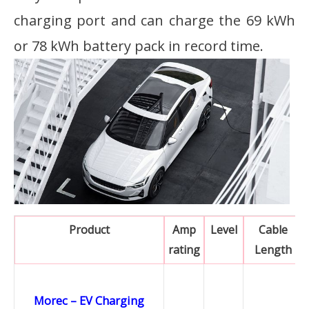
charging port and can charge the 69 kWh
or 78 kWh battery pack in record time.
Product
Amp
Level
Cable
rating
Length
Morec – EV Charging