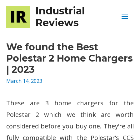
Industrial
Mai
Reviews
Men
We found the Best
Polestar 2 Home Chargers
| 2023
March 14, 2023
These are 3 home chargers for the
Polestar 2 which we think are worth
considered before you buy one. They’re all
fully compatible with the Polestar’s CCS