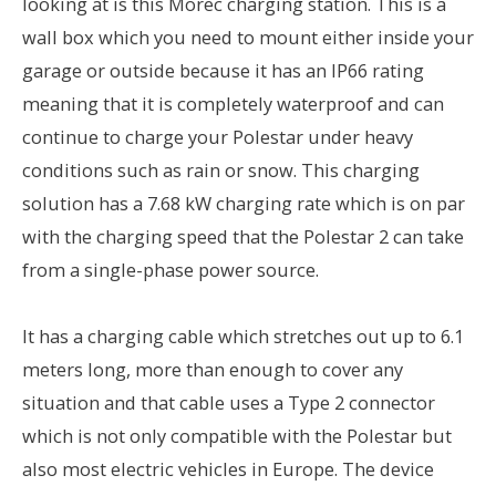
looking at is this Morec charging station. This is a
wall box which you need to mount either inside your
garage or outside because it has an IP66 rating
meaning that it is completely waterproof and can
continue to charge your Polestar under heavy
conditions such as rain or snow. This charging
solution has a 7.68 kW charging rate which is on par
with the charging speed that the Polestar 2 can take
from a single-phase power source.
It has a charging cable which stretches out up to 6.1
meters long, more than enough to cover any
situation and that cable uses a Type 2 connector
which is not only compatible with the Polestar but
also most electric vehicles in Europe. The device