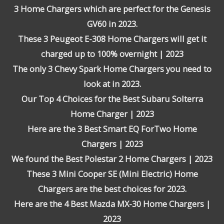
3 Home Chargers which are perfect for the Genesis
GV60 in 2023.
These 3 Peugeot E-308 Home Chargers will get it
charged up to 100% overnight | 2023
The only 3 Chevy Spark Home Chargers you need to
look at in 2023.
Our Top 4 Choices for the Best Subaru Solterra
Home Charger | 2023
Here are the 3 Best Smart EQ ForTwo Home
Chargers | 2023
We found the Best Polestar 2 Home Chargers | 2023
These 3 Mini Cooper SE (Mini Electric) Home
Chargers are the best choices for 2023.
Here are the 4 Best Mazda MX-30 Home Chargers |
2023