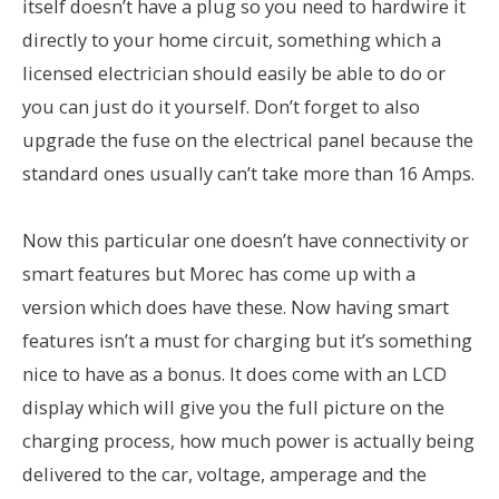
itself doesn’t have a plug so you need to hardwire it
directly to your home circuit, something which a
licensed electrician should easily be able to do or
you can just do it yourself. Don’t forget to also
upgrade the fuse on the electrical panel because the
standard ones usually can’t take more than 16 Amps.
Now this particular one doesn’t have connectivity or
smart features but Morec has come up with a
version which does have these. Now having smart
features isn’t a must for charging but it’s something
nice to have as a bonus. It does come with an LCD
display which will give you the full picture on the
charging process, how much power is actually being
delivered to the car, voltage, amperage and the