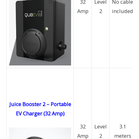
32
Level
No cable
Amp
2
included
Juice Booster 2 – Portable
EV Charger (32 Amp)
32
Level
3.1
Amp
2
meters