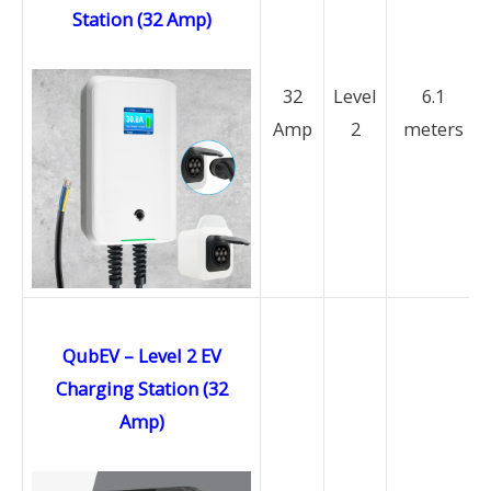
Station (32 Amp)
32
Level
6.1
Amp
2
meters
QubEV – Level 2 EV
Charging Station (32
Amp)