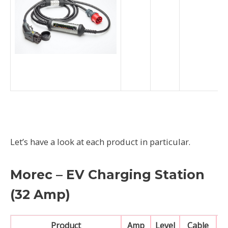
Let’s have a look at each product in particular.
Morec – EV Charging Station
(32 Amp)
Product
Amp
Level
Cable