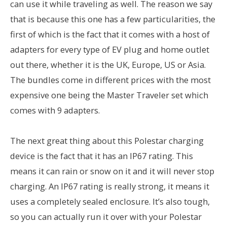
can use it while traveling as well. The reason we say
that is because this one has a few particularities, the
first of which is the fact that it comes with a host of
adapters for every type of EV plug and home outlet
out there, whether it is the UK, Europe, US or Asia.
The bundles come in different prices with the most
expensive one being the Master Traveler set which
comes with 9 adapters.
The next great thing about this Polestar charging
device is the fact that it has an IP67 rating. This
means it can rain or snow on it and it will never stop
charging. An IP67 rating is really strong, it means it
uses a completely sealed enclosure. It’s also tough,
so you can actually run it over with your Polestar