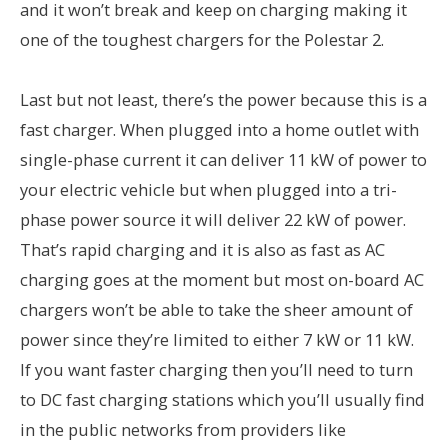
and it won’t break and keep on charging making it
one of the toughest chargers for the Polestar 2.
Last but not least, there’s the power because this is a
fast charger. When plugged into a home outlet with
single-phase current it can deliver 11 kW of power to
your electric vehicle but when plugged into a tri-
phase power source it will deliver 22 kW of power.
That’s rapid charging and it is also as fast as AC
charging goes at the moment but most on-board AC
chargers won’t be able to take the sheer amount of
power since they’re limited to either 7 kW or 11 kW.
If you want faster charging then you’ll need to turn
to DC fast charging stations which you’ll usually find
in the public networks from providers like