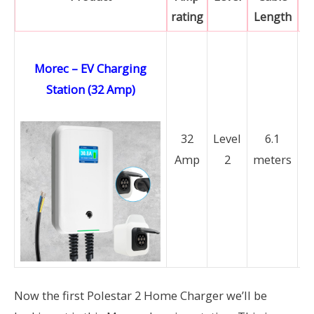
rating
Length
Morec – EV Charging
Station (32 Amp)
32
Level
6.1
H
Amp
2
meters
Now the first Polestar 2 Home Charger we’ll be