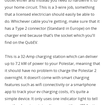
outlet either and instead you need to hardwire it to
your home circuit. This is a 3-wire job, something
that a licensed electrician should easily be able to
do. Whichever cable you’re getting, make sure that it
has a Type 2 connector (Standard in Europe) on the
charger end because that’s the socket which you’ll
find on the QubEV.
This is a 32-Amp charging station which can deliver
up to 7.2 kW of power to your Polestar, meaning that
it should have no problem to charge the Polestar 2
overnight. It doesn’t come with smart charging
features such as wifi connectivity or a smartphone
app to track your ev charging costs, it’s quite a
simple device. It only uses one indicator light to tell