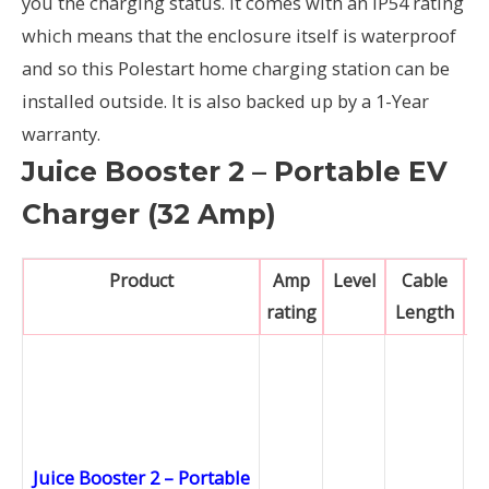
you the charging status. It comes with an IP54 rating
which means that the enclosure itself is waterproof
and so this Polestart home charging station can be
installed outside. It is also backed up by a 1-Year
warranty.
Juice Booster 2 – Portable EV
Charger (32 Amp)
Product
Amp
Level
Cable
rating
Length
Juice Booster 2 – Portable