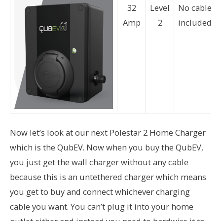
32
Level
No cable
Amp
2
included
Now let’s look at our next Polestar 2 Home Charger
which is the QubEV. Now when you buy the QubEV,
you just get the wall charger without any cable
because this is an untethered charger which means
you get to buy and connect whichever charging
cable you want. You can’t plug it into your home