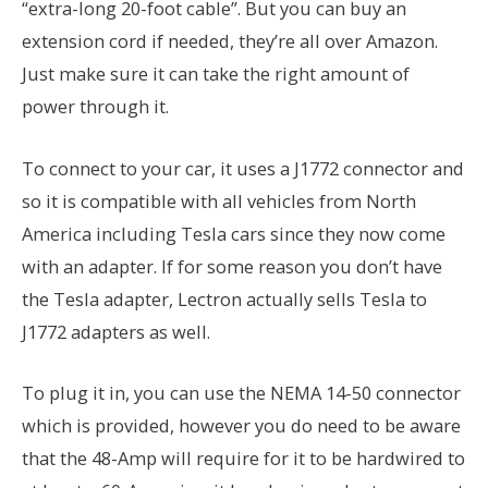
“extra-long 20-foot cable”. But you can buy an
extension cord if needed, they’re all over Amazon.
Just make sure it can take the right amount of
power through it.
To connect to your car, it uses a J1772 connector and
so it is compatible with all vehicles from North
America including Tesla cars since they now come
with an adapter. If for some reason you don’t have
the Tesla adapter, Lectron actually sells Tesla to
J1772 adapters as well.
To plug it in, you can use the NEMA 14-50 connector
which is provided, however you do need to be aware
that the 48-Amp will require for it to be hardwired to