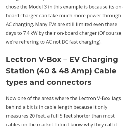
chose the Model 3 in this example is because its on-
board charger can take much more power through
AC charging. Many EVs are still limited even these
days to 7.4 kW by their on-board charger (Of course,
we’re reffering to AC not DC fast charging).
Lectron V-Box – EV Charging
Station (40 & 48 Amp) Cable
types and connectors
Now one of the areas where the Lectron V-Box lags
behind a bit is in cable length because it only
measures 20 feet, a full 5 feet shorter than most
cables on the market. I don’t know why they call it