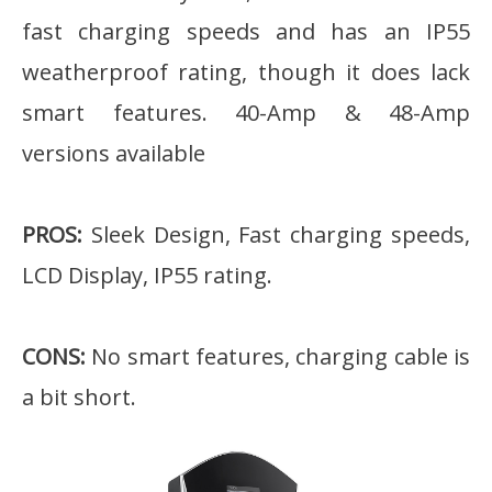
fast charging speeds and has an IP55
weatherproof rating, though it does lack
smart features. 40-Amp & 48-Amp
versions available
PROS:
Sleek Design, Fast charging speeds,
LCD Display, IP55 rating.
CONS:
No smart features, charging cable is
a bit short.