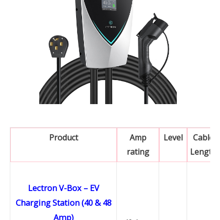
Product
Amp
Level
Cable
rating
Length
Lectron V-Box – EV
Charging Station (40 & 48
Amp)