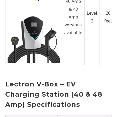
40 Amp
& 48
Level
20
Amp
2
feet
versions
available
Lectron V-Box – EV
Charging Station (40 & 48
Amp) Specifications