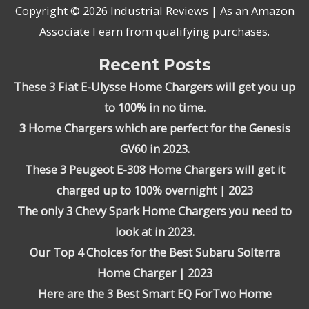
Copyright © 2026
Industrial Reviews
| As an Amazon
Associate I earn from qualifying purchases.
Recent Posts
These 3 Fiat E-Ulysse Home Chargers will get you up
to 100% in no time.
3 Home Chargers which are perfect for the Genesis
GV60 in 2023.
These 3 Peugeot E-308 Home Chargers will get it
charged up to 100% overnight | 2023
The only 3 Chevy Spark Home Chargers you need to
look at in 2023.
Our Top 4 Choices for the Best Subaru Solterra
Home Charger | 2023
Here are the 3 Best Smart EQ ForTwo Home