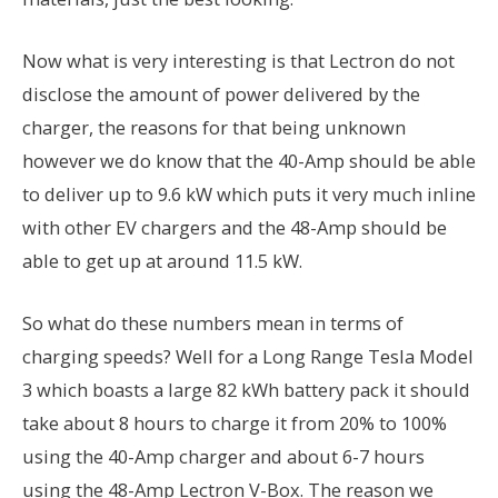
Now what is very interesting is that Lectron do not
disclose the amount of power delivered by the
charger, the reasons for that being unknown
however we do know that the 40-Amp should be able
to deliver up to 9.6 kW which puts it very much inline
with other EV chargers and the 48-Amp should be
able to get up at around 11.5 kW.
So what do these numbers mean in terms of
charging speeds? Well for a Long Range Tesla Model
3 which boasts a large 82 kWh battery pack it should
take about 8 hours to charge it from 20% to 100%
using the 40-Amp charger and about 6-7 hours
using the 48-Amp Lectron V-Box. The reason we