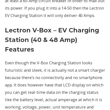
at least a 60-Amp circuit breaker in order to max out
its power. If you plug it into a 14-50 then the Lectron
EV Charging Station it will only deliver 40 Amps.
Lectron V-Box – EV Charging
Station (40 & 48 Amp)
Features
Even though the V-Box Charging Station looks
futuristic and sleek, it is actually not a smart charger
because there’s no connectivity and no smartphone
app. It does however have that LCD display on which
you can get real-time data on the charging status
like the battery level, actual amperage at which it is
working, voltage, power, unit temperature and