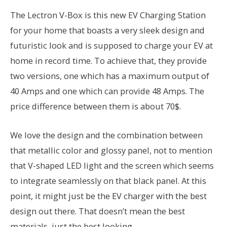
The Lectron V-Box is this new EV Charging Station
for your home that boasts a very sleek design and
futuristic look and is supposed to charge your EV at
home in record time. To achieve that, they provide
two versions, one which has a maximum output of
40 Amps and one which can provide 48 Amps. The
price difference between them is about 70$.
We love the design and the combination between
that metallic color and glossy panel, not to mention
that V-shaped LED light and the screen which seems
to integrate seamlessly on that black panel. At this
point, it might just be the EV charger with the best
design out there. That doesn’t mean the best
materials, just the best looking.