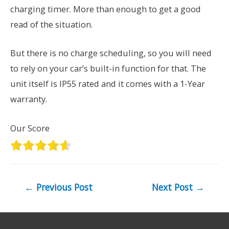
charging timer. More than enough to get a good
read of the situation.
But there is no charge scheduling, so you will need
to rely on your car’s built-in function for that. The
unit itself is IP55 rated and it comes with a 1-Year
warranty.
Our Score
Post
←
Previous Post
Next Post
→
navigation