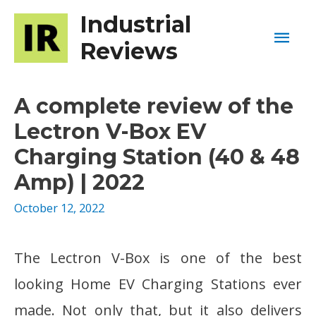
Industrial
Mai
Reviews
Men
A complete review of the
Lectron V-Box EV
Charging Station (40 & 48
Amp) | 2022
October 12, 2022
The Lectron V-Box is one of the best
looking Home EV Charging Stations ever
made. Not only that, but it also delivers