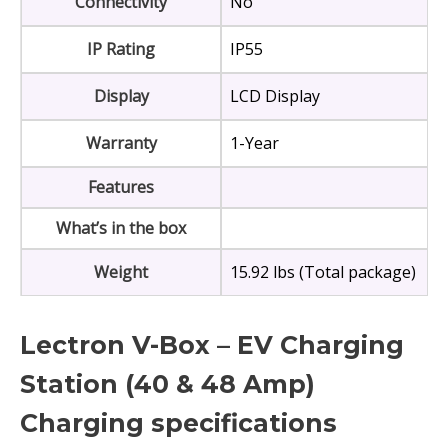
Connectivity
No
IP Rating
IP55
Display
LCD Display
Warranty
1-Year
Features
What’s in the box
Weight
15.92 lbs (Total package)
Lectron V-Box – EV Charging
Station (40 & 48 Amp)
Charging specifications