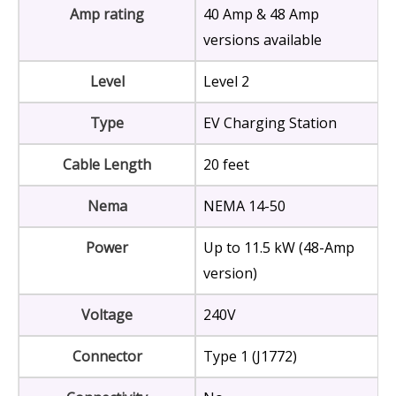
Amp rating
40 Amp & 48 Amp
versions available
Level
Level 2
Type
EV Charging Station
Cable Length
20 feet
Nema
NEMA 14-50
Power
Up to 11.5 kW (48-Amp
version)
Voltage
240V
Connector
Type 1 (J1772)