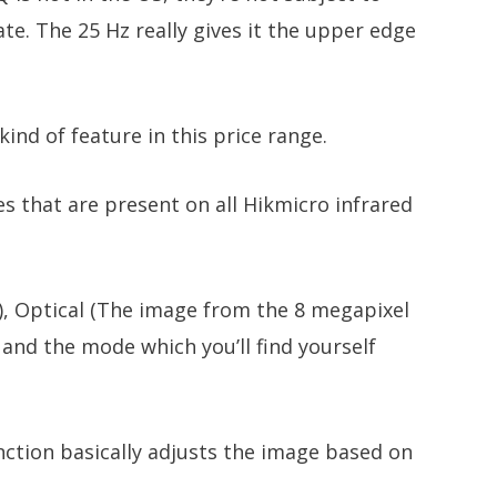
e. The 25 Hz really gives it the upper edge
ind of feature in this price range.
es that are present on all Hikmicro infrared
), Optical (The image from the 8 megapixel
nd the mode which you’ll find yourself
nction basically adjusts the image based on