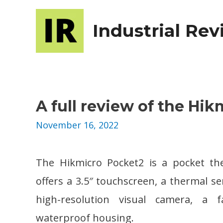
Industrial Re
A full review of the Hik
November 16, 2022
The Hikmicro Pocket2 is a pocket t
offers a 3.5″ touchscreen, a thermal s
high-resolution visual camera, a 
waterproof housing.