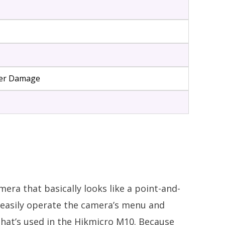
ater Damage
amera that basically looks like a point-and-
o easily operate the camera’s menu and
 that’s used in the Hikmicro M10. Because