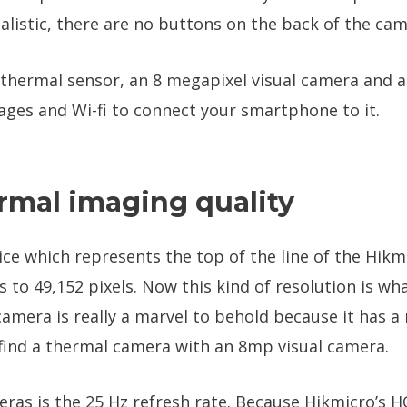
istic, there are no buttons on the back of the cam
 thermal sensor, an 8 megapixel visual camera and an
ges and Wi-fi to connect your smartphone to it.
rmal imaging quality
ice which represents the top of the line of the Hikmic
 to 49,152 pixels. Now this kind of resolution is w
 camera is really a marvel to behold because it has a
 find a thermal camera with an 8mp visual camera.
ras is the 25 Hz refresh rate. Because Hikmicro’s HQ