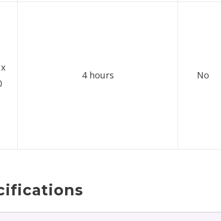
 x
4 hours
No
0
ifications