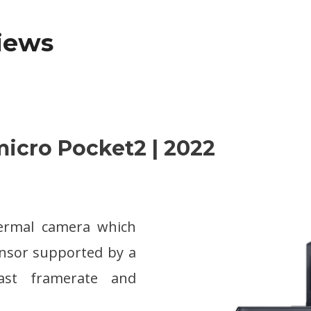
views
micro Pocket2 | 2022
hermal camera which
ensor supported by a
fast framerate and