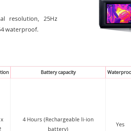
l resolution, 25Hz
P54 waterproof.
tion
Battery capacity
Waterproo
 x
4 Hours (Rechargeable li-ion
Yes
2
battery)