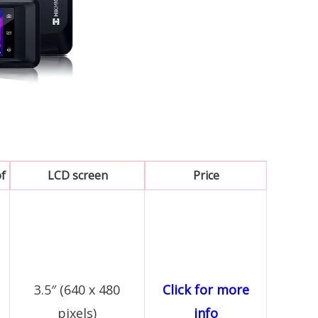
f
LCD screen
Price
3.5″ (640 x 480
Click for more
pixels)
info