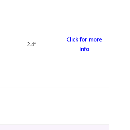
Click for more
2.4″
info