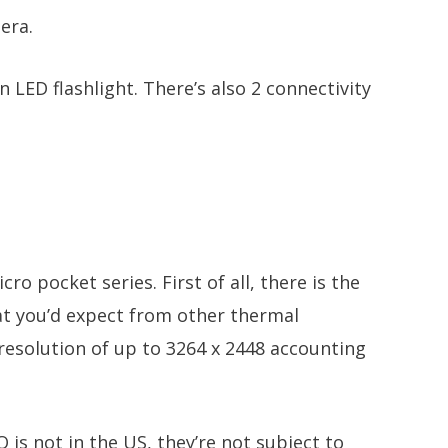
era.
 LED flashlight. There’s also 2 connectivity
ro pocket series. First of all, there is the
hat you’d expect from other thermal
 resolution of up to 3264 x 2448 accounting
 is not in the US, they’re not subject to