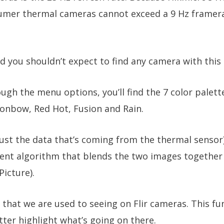
umer thermal cameras cannot exceed a 9 Hz framerat
 you shouldn’t expect to find any camera with this k
ough the menu options, you’ll find the 7 color palett
ronbow, Red Hot, Fusion and Rain.
ust the data that’s coming from the thermal sensor
nt algorithm that blends the two images together a
Picture).
 that we are used to seeing on Flir cameras. This fu
ter highlight what’s going on there.