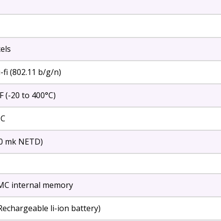
els
fi (802.11 b/g/n)
F (-20 to 400°C)
 C
40 mk NETD)
C internal memory
Rechargeable li-ion battery)