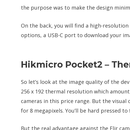
the purpose was to make the design minimal
On the back, you will find a high-resolution
options, a USB-C port to download your ima
Hikmicro Pocket2 – The
So let’s look at the image quality of the dev
256 x 192 thermal resolution which amounts
cameras in this price range. But the visual
for 8 megapixels. You’ll be hard pressed to
But the real advantage against the Flir came