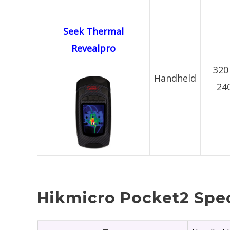
Seek Thermal
Revealpro
320
Handheld
24
Hikmicro Pocket2 Spec