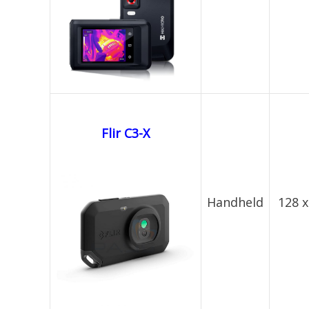
Flir C3-X
Handheld
128 x