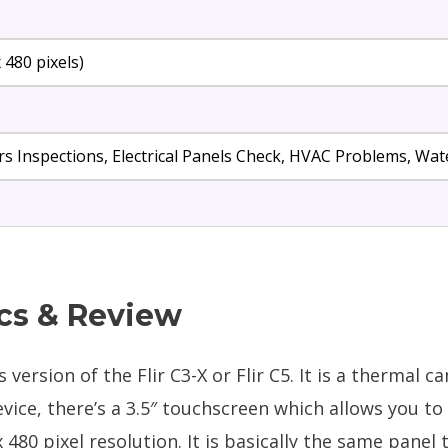
x 480 pixels)
s Inspections, Electrical Panels Check, HVAC Problems, W
cs & Review
version of the Flir C3-X or Flir C5. It is a thermal c
evice, there’s a 3.5″ touchscreen which allows you t
 480 pixel resolution. It is basically the same panel