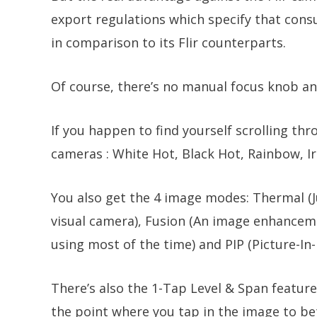
export regulations which specify that cons
in comparison to its Flir counterparts.
Of course, there’s no manual focus knob and
If you happen to find yourself scrolling thr
cameras : White Hot, Black Hot, Rainbow, I
You also get the 4 image modes: Thermal (J
visual camera), Fusion (An image enhanceme
using most of the time) and PIP (Picture-In-
There’s also the 1-Tap Level & Span feature
the point where you tap in the image to bet