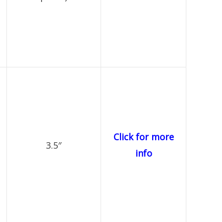
Click for more
3.5″
info