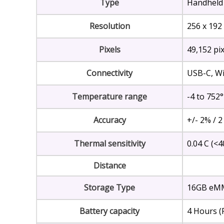
Type
Handheld
Resolution
256 x 192
Pixels
49,152 pix
Connectivity
USB-C, Wi-
Temperature range
-4 to 752°
Accuracy
+/- 2% / 2
Thermal sensitivity
0.04 C (<
Distance
Storage Type
16GB eMM
Battery capacity
4 Hours (