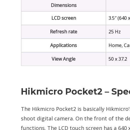
Dimensions
LCD screen
3.5″ (640 
Refresh rate
25 Hz
Applications
Home, Car
View Angle
50 x 37.2
Hikmicro Pocket2 – Spe
The Hikmicro Pocket2 is basically Hikmicro’s 
shoot digital camera. On the front of the d
functions. The LCD touch screen has a 640 x