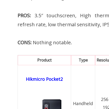
PROS:
3.5″ touchscreen, High therma
refresh rate, low thermal sensitivity, I
CONS:
Nothing notable.
Product
Type
Resolu
Hikmicro Pocket2
256
Handheld
19