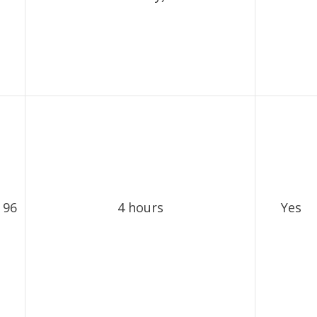
 96
4 hours
Yes