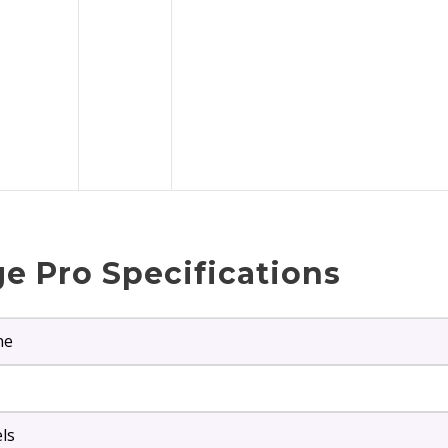
e Pro Specifications
ne
els