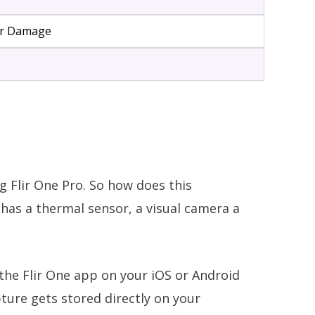
ter Damage
g Flir One Pro. So how does this
has a thermal sensor, a visual camera a
 the Flir One app on your iOS or Android
ture gets stored directly on your