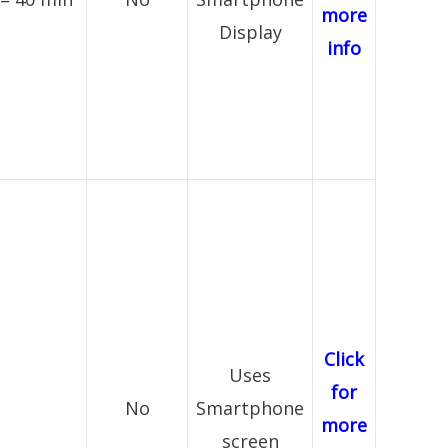
more
Display
info
Click
Uses
for
No
Smartphone
more
screen