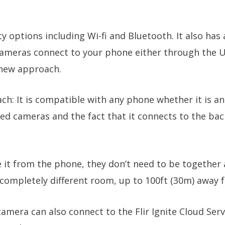
y options including Wi-fi and Bluetooth. It also has 
meras connect to your phone either through the U
y new approach.
ch: It is compatible with any phone whether it is a
red cameras and the fact that it connects to the b
it from the phone, they don’t need to be together a
ompletely different room, up to 100ft (30m) away f
camera can also connect to the Flir Ignite Cloud Ser