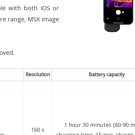
ble with both iOS or
re range, MSX image
oved.
Resolution
Battery capacity
1 hour 30 minutes (60-90 
160 x
ne
charging time, 15 min. charge