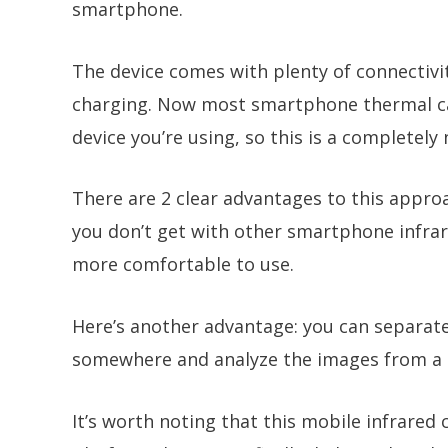
smartphone.
The device comes with plenty of connectivit
charging. Now most smartphone thermal ca
device you’re using, so this is a completel
There are 2 clear advantages to this approa
you don’t get with other smartphone infra
more comfortable to use.
Here’s another advantage: you can separate 
somewhere and analyze the images from a c
It’s worth noting that this mobile infrared 