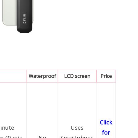
Waterproof
LCD screen
Price
Click
minute
Uses
for
 = 40 min
No
Smartphone