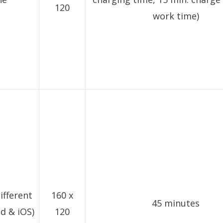
120
work time)
ifferent
160 x
45 minutes
d & iOS)
120