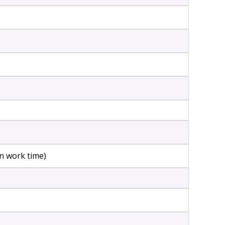
n work time)