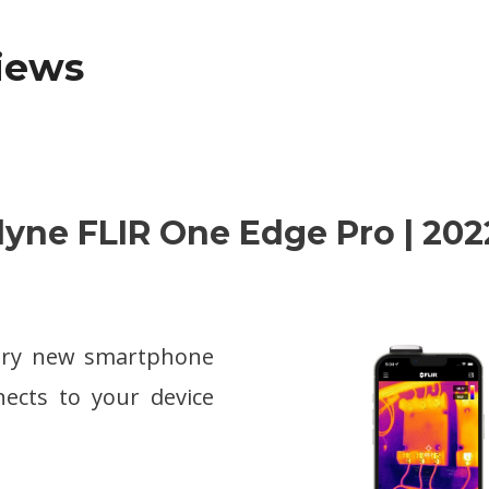
views
edyne FLIR One Edge Pro | 202
nary new smartphone
ects to your device