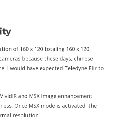
ity
tion of 160 x 120 totaling 160 x 120
g cameras because these days, chinese
e. I would have expected Teledyne Flir to
he VividIR and MSX image enhancement
iness. Once MSX mode is activated, the
rmal resolution.