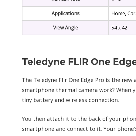
Applications
Home, Cars
View Angle
54 x 42
Teledyne FLIR One Edge
The Teledyne Flir One Edge Pro is the new a
smartphone thermal camera work? When you 
tiny battery and wireless connection.
You then attach it to the back of your phon
smartphone and connect to it. Your phone’s