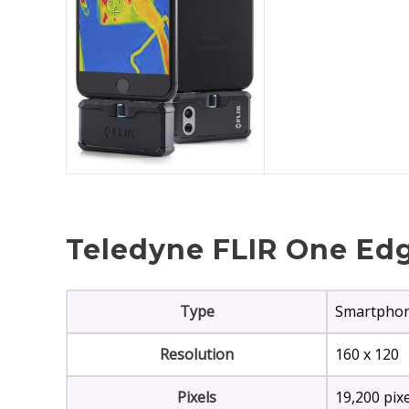
Teledyne FLIR One Edg
Type
Smartpho
Resolution
160 x 120
Pixels
19,200 pix