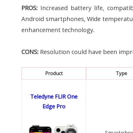
PROS:
Increased battery life, compati
Android smartphones, Wide temperatu
enhancement technology.
CONS:
Resolution could have been impr
Product
Type
Teledyne FLIR One
Edge Pro
Smartpho