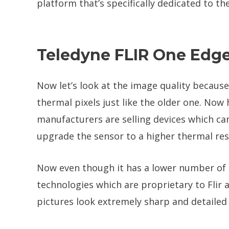
platform that’s specifically dedicated to t
Teledyne FLIR One Edge
Now let’s look at the image quality because
thermal pixels just like the older one. No
manufacturers are selling devices which ca
upgrade the sensor to a higher thermal res
Now even though it has a lower number of 
technologies which are proprietary to Flir
pictures look extremely sharp and detailed