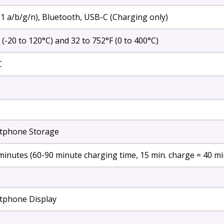
.11 a/b/g/n), Bluetooth, USB-C (Charging only)
 (-20 to 120°C) and 32 to 752°F (0 to 400°C)
C
tphone Storage
minutes (60-90 minute charging time, 15 min. charge = 40 mi
tphone Display