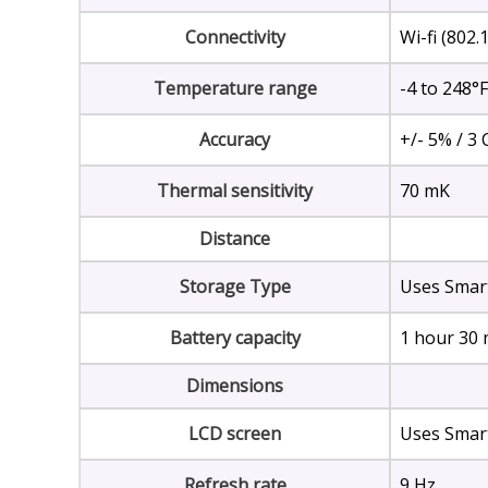
Connectivity
Wi-fi (802
Temperature range
-4 to 248°F
Accuracy
+/- 5% / 3 
Thermal sensitivity
70 mK
Distance
Storage Type
Uses Smar
Battery capacity
1 hour 30 
Dimensions
LCD screen
Uses Smar
Refresh rate
9 Hz