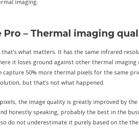
hermal imaging.
 Pro – Thermal imaging qual
 that’s what matters. It has the same infrared resolu
w here it loses ground against other thermal imagin
n capture 50% more thermal pixels for the same pric
olution, but that’s not what happened.
pixels, the image quality is greatly improved by t
 and honestly speaking, probably the best in the bus
 so do not underestimate it purely based on the the