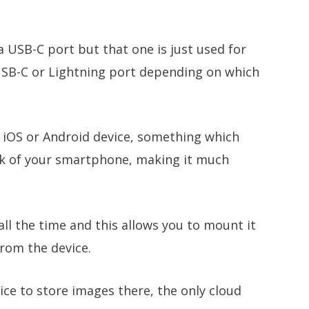
a USB-C port but that one is just used for
SB-C or Lightning port depending on which
n iOS or Android device, something which
ack of your smartphone, making it much
ll the time and this allows you to mount it
rom the device.
vice to store images there, the only cloud