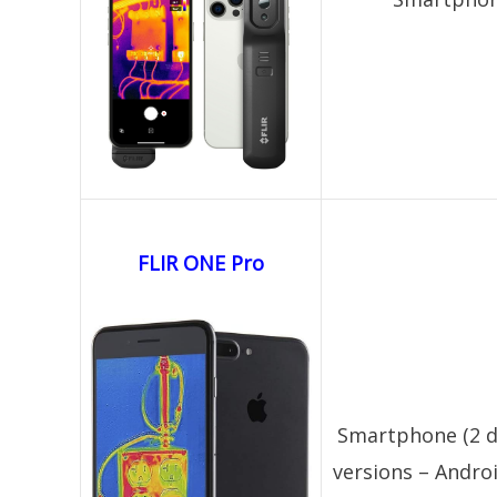
FLIR ONE Pro
Smartphone (2 d
versions – Androi