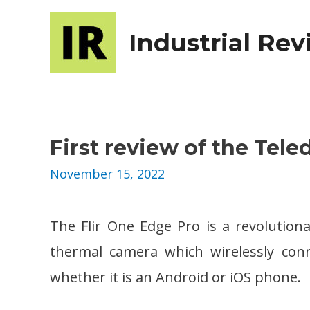
Industrial Re
First review of the Tel
November 15, 2022
The Flir One Edge Pro is a revolutio
thermal camera which wirelessly conn
whether it is an Android or iOS phone.