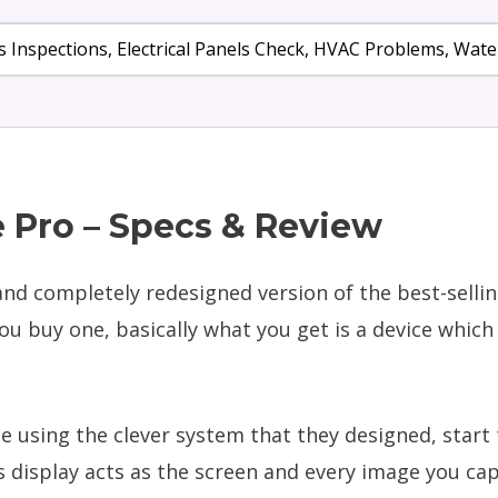
 Inspections, Electrical Panels Check, HVAC Problems, Wa
 Pro – Specs & Review
nd completely redesigned version of the best-sellin
buy one, basically what you get is a device which 
e using the clever system that they designed, start
 display acts as the screen and every image you cap